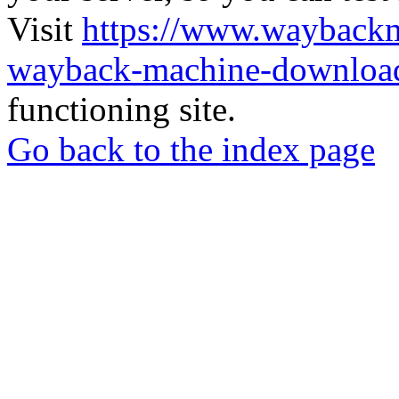
Visit
https://www.wayback
wayback-machine-download
functioning site.
Go back to the index page