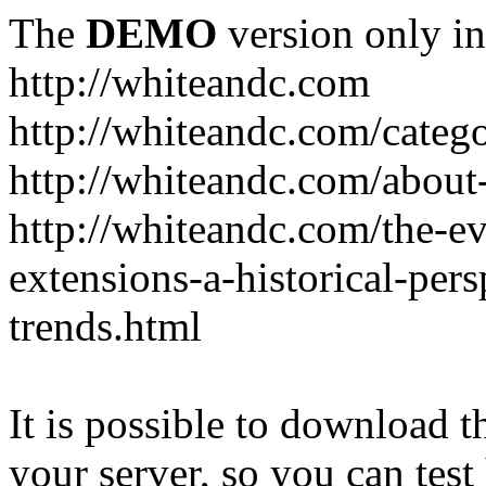
The
DEMO
version only in
http://whiteandc.com
http://whiteandc.com/catego
http://whiteandc.com/about
http://whiteandc.com/the-ev
extensions-a-historical-pers
trends.html
It is possible to download th
your server, so you can test